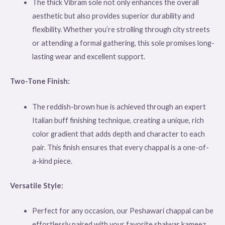
The thick Vibram sole not only enhances the overall
aesthetic but also provides superior durability and
flexibility. Whether you’re strolling through city streets
or attending a formal gathering, this sole promises long-
lasting wear and excellent support.
Two-Tone Finish:
The reddish-brown hue is achieved through an expert
Italian buff finishing technique, creating a unique, rich
color gradient that adds depth and character to each
pair. This finish ensures that every chappal is a one-of-
a-kind piece.
Versatile Style:
Perfect for any occasion, our Peshawari chappal can be
effortlessly paired with your favorite shalwar kameez.