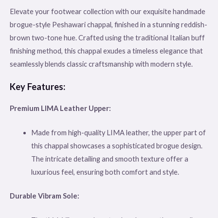
Elevate your footwear collection with our exquisite handmade
brogue-style Peshawari chappal, finished in a stunning reddish-
brown two-tone hue. Crafted using the traditional Italian buff
finishing method, this chappal exudes a timeless elegance that
seamlessly blends classic craftsmanship with modern style.
Key Features:
Premium LIMA Leather Upper:
Made from high-quality LIMA leather, the upper part of
this chappal showcases a sophisticated brogue design.
The intricate detailing and smooth texture offer a
luxurious feel, ensuring both comfort and style.
Durable Vibram Sole: