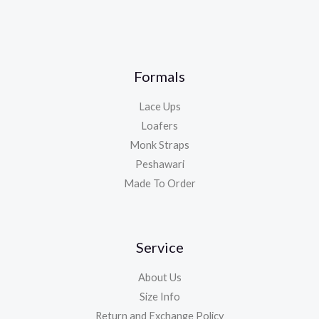
Formals
Lace Ups
Loafers
Monk Straps
Peshawari
Made To Order
Service
About Us
Size Info
Return and Exchange Policy