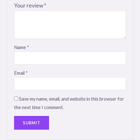
Your review
*
Name
*
Email
*
Save my name, email, and website in this browser for
the next time I comment.