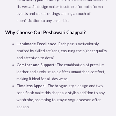
Its versatile design makes it suitable for both formal
events and casual outings, adding a touch of
sophistication to any ensemble.
Why Choose Our Peshawari Chappal?
Handmade Excellence:
Each pair is meticulously
crafted by skilled artisans, ensuring the highest quality
and attention to detail.
Comfort and Support:
The combination of premium
leather and a robust sole offers unmatched comfort,
making it ideal for all-day wear.
Timeless Appeal:
The brogue-style design and two-
tone finish make this chappal a stylish addition to any
wardrobe, promising to stay in vogue season after
season.