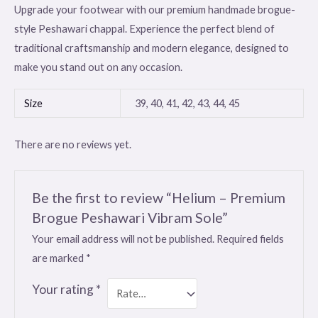
Upgrade your footwear with our premium handmade brogue-
style Peshawari chappal. Experience the perfect blend of
traditional craftsmanship and modern elegance, designed to
make you stand out on any occasion.
Size
39, 40, 41, 42, 43, 44, 45
There are no reviews yet.
Be the first to review “Helium – Premium
Brogue Peshawari Vibram Sole”
Your email address will not be published.
Required fields
are marked
*
Your rating
*