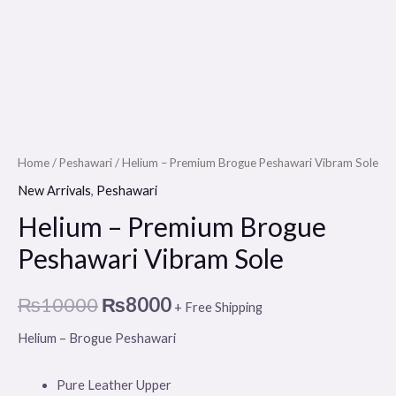
Home
/
Peshawari
/ Helium – Premium Brogue Peshawari Vibram Sole
New Arrivals
,
Peshawari
Helium – Premium Brogue
Peshawari Vibram Sole
₨
10000
₨
8000
+ Free Shipping
Helium – Brogue Peshawari
Pure Leather Upper