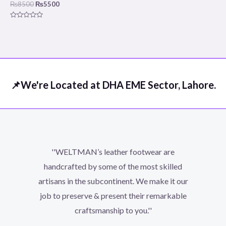
₨
8500
₨
5500
Rated
0
out
of
5
📌We're Located at DHA EME Sector, Lahore.
''WELTMAN’s leather footwear are
handcrafted by some of the most skilled
artisans in the subcontinent. We make it our
job to preserve & present their remarkable
craftsmanship to you.''