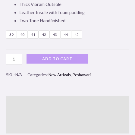
Thick Vibram Outsole
Leather Insole with foam padding
Two Tone Handfinished
39
40
41
42
43
44
45
ADD TO CART
SKU:
N/A
Categories:
New Arrivals
,
Peshawari
Description
Additional information
Reviews (0)