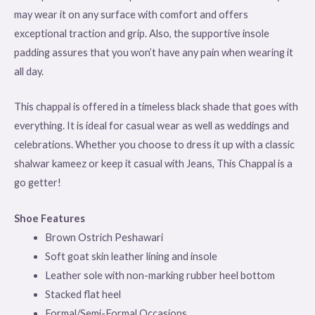
may wear it on any surface with comfort and offers
exceptional traction and grip. Also, the supportive insole
padding assures that you won’t have any pain when wearing it
all day.
This chappal is offered in a timeless black shade that goes with
everything. It is ideal for casual wear as well as weddings and
celebrations. Whether you choose to dress it up with a classic
shalwar kameez or keep it casual with Jeans, This Chappal is a
go getter!
Shoe Features
Brown Ostrich Peshawari
Soft goat skin leather lining and insole
Leather sole with non-marking rubber heel bottom
Stacked flat heel
Formal/Semi-Formal Occasions