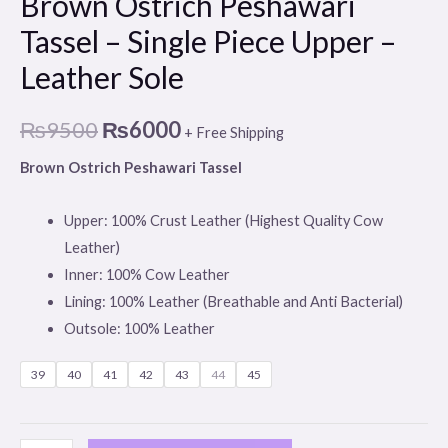
Brown Ostrich Peshawari
Tassel – Single Piece Upper –
Leather Sole
₨
9500
₨
6000
+ Free Shipping
Brown Ostrich Peshawari Tassel
Upper: 100% Crust Leather (Highest Quality Cow
Leather)
Inner: 100% Cow Leather
Lining: 100% Leather (Breathable and Anti Bacterial)
Outsole: 100% Leather
39
40
41
42
43
44
45