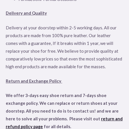
Delivery and Quality
Delivery at your doorstep within 2-5 working days. All our
products are made from 100% pure leather. Our leather
comes with a guarantee, If it breaks within 1 year, we will
replace your shoe for free. We believe to provide quality at
comparatively low prices so that even the most sophisticated
high end products are made available for the masses.
Return and Exchange Policy
We offer 3-days easy shoe return and 7-days shoe
exchange policy. We can replace or return shoes at your
doorstep. All you need to do is to contact us! and we are
here to solve all your problems. Please visit out
return and
refund policy page
for all details
.