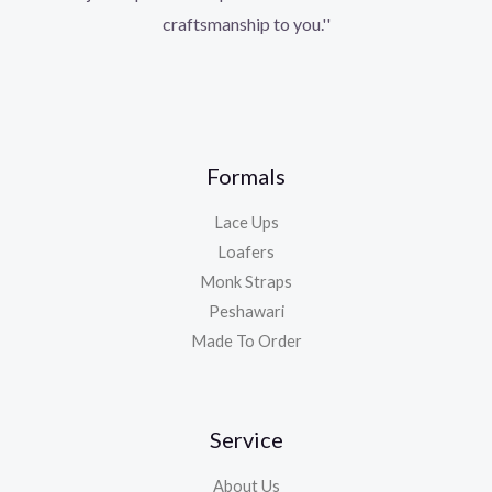
craftsmanship to you.''
Formals
Lace Ups
Loafers
Monk Straps
Peshawari
Made To Order
Service
About Us