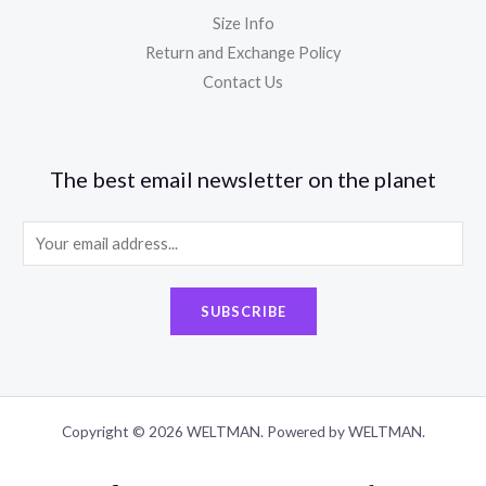
Size Info
Return and Exchange Policy
Contact Us
The best email newsletter on the planet
E
m
a
SUBSCRIBE
i
l
*
Copyright © 2026 WELTMAN. Powered by WELTMAN.