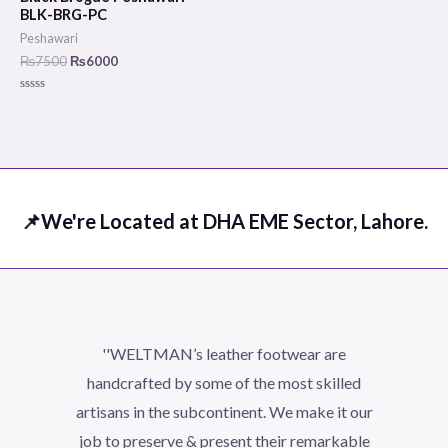
₨7500.
₨6000.
BLK-BRG-PC
Peshawari
₨
7500
₨
6000
Rated
0
out
of
5
📌We're Located at DHA EME Sector, Lahore.
''WELTMAN’s leather footwear are
handcrafted by some of the most skilled
artisans in the subcontinent. We make it our
job to preserve & present their remarkable