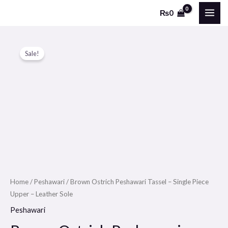
Skip
MAI
₨
0
to
ME
content
Brown
Original
Current
Sale!
Ostrich
price
price
Peshawari
Tassel
was:
is:
-
₨9500.
₨6000.
Single
Piece
Upper
-
Leather
Sole
Home
/
Peshawari
/ Brown Ostrich Peshawari Tassel – Single Piece
Upper – Leather Sole
quantity
Peshawari