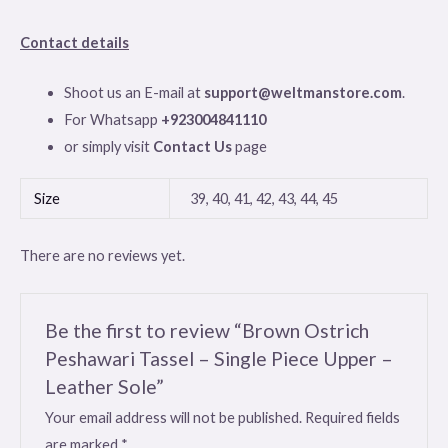
Contact details
Shoot us an E-mail at
support@weltmanstore.com
.
For Whatsapp
+923004841110
or simply visit
Contact Us
page
Size
39, 40, 41, 42, 43, 44, 45
There are no reviews yet.
Be the first to review “Brown Ostrich
Peshawari Tassel – Single Piece Upper –
Leather Sole”
Your email address will not be published.
Required fields
are marked
*