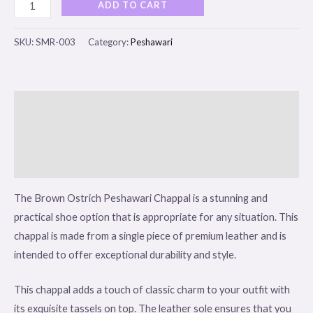
ADD TO CART
SKU:
SMR-003
Category:
Peshawari
Description
Additional information
Reviews (0)
The Brown Ostrich Peshawari Chappal is a stunning and
practical shoe option that is appropriate for any situation. This
chappal is made from a single piece of premium leather and is
intended to offer exceptional durability and style.
This chappal adds a touch of classic charm to your outfit with
its exquisite tassels on top. The leather sole ensures that you