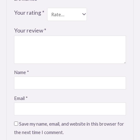
Your rating
*
Your review
*
Name
*
Email
*
Save my name, email, and website in this browser for
the next time I comment.