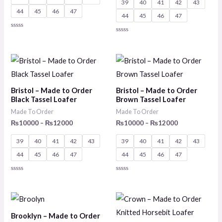
39
40
41
42
43
44
45
46
47
44
45
46
47
Rated
Rated
0
0
out
out
of
of
Price
Price
5
5
range:
range:
₨10000
₨10000
through
through
Bristol – Made to Order
Bristol – Made to Order
₨12000
₨12000
Black Tassel Loafer
Brown Tassel Loafer
Made To Order
Made To Order
₨
10000
–
₨
12000
₨
10000
–
₨
12000
39
40
41
42
43
39
40
41
42
43
44
45
46
47
44
45
46
47
Rated
Rated
0
0
out
out
of
of
Price
Price
5
5
range:
range:
₨10000
₨10000
Brooklyn – Made to Order
through
through