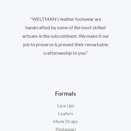
''WELTMAN’s leather footwear are
handcrafted by some of the most skilled
artisans in the subcontinent. We make it our
job to preserve & present their remarkable
craftsmanship to you.''
Formals
Lace Ups
Loafers
Monk Straps
Peshawari