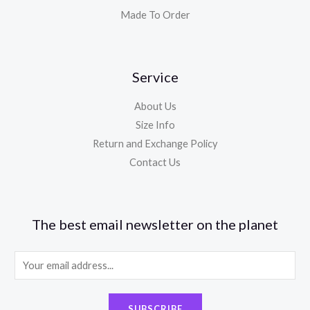
Made To Order
Service
About Us
Size Info
Return and Exchange Policy
Contact Us
The best email newsletter on the planet
E
m
a
SUBSCRIBE