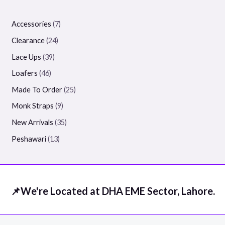
Accessories
7
Clearance
24
Lace Ups
39
Loafers
46
Made To Order
25
Monk Straps
9
New Arrivals
35
Peshawari
13
📌We're Located at DHA EME Sector, Lahore.