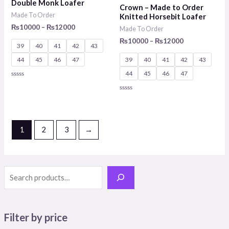
Double Monk Loafer
Crown – Made to Order
₨12000
₨12000
Made To Order
Knitted Horsebit Loafer
₨
10000
–
₨
12000
Made To Order
₨
10000
–
₨
12000
39
40
41
42
43
44
45
46
47
39
40
41
42
43
44
45
46
47
Rated
0
out
Rated
of
0
5
out
of
5
1
2
3
→
Filter by price