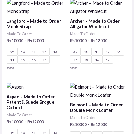
of
of
Price
Price
5
5
range:
range:
₨10000
₨10000
through
through
Langford – Made to Order
Archer – Made to Order
₨12000
₨12000
Monk Strap
Alligator Wholecut
Made To Order
Made To Order
₨
10000
–
₨
12000
₨
10000
–
₨
12000
39
40
41
42
43
39
40
41
42
43
44
45
46
47
44
45
46
47
Rated
Rated
0
0
out
out
of
of
Price
Price
5
5
range:
range:
₨10000
₨10000
Aspen – Made to Order
through
through
Patent& Suede Brogue
Belmont – Made to Order
₨12000
₨12000
Oxford
Double Monk Loafer
Made To Order
Made To Order
₨
10000
–
₨
12000
₨
10000
–
₨
12000
39
40
41
42
43