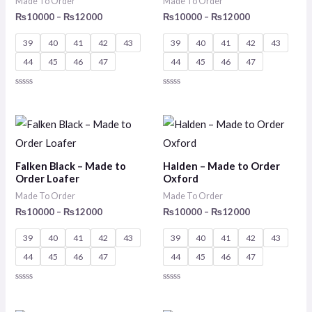
Made To Order
Made To Order
₨
10000
–
₨
12000
₨
10000
–
₨
12000
39
40
41
42
43
39
40
41
42
43
44
45
46
47
44
45
46
47
Rated
Rated
0
0
out
out
of
of
Price
Price
5
5
range:
range:
₨10000
₨10000
through
through
Falken Black – Made to
Halden – Made to Order
₨12000
₨12000
Order Loafer
Oxford
Made To Order
Made To Order
₨
10000
–
₨
12000
₨
10000
–
₨
12000
39
40
41
42
43
39
40
41
42
43
44
45
46
47
44
45
46
47
Rated
Rated
0
0
out
out