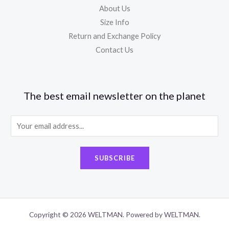
About Us
Size Info
Return and Exchange Policy
Contact Us
The best email newsletter on the planet
E
m
a
SUBSCRIBE
i
l
*
Copyright © 2026 WELTMAN. Powered by WELTMAN.