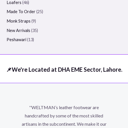
Loafers
46
Made To Order
25
Monk Straps
9
New Arrivals
35
Peshawari
13
📌We're Located at DHA EME Sector, Lahore.
''WELTMAN’s leather footwear are
handcrafted by some of the most skilled
artisans in the subcontinent. We make it our