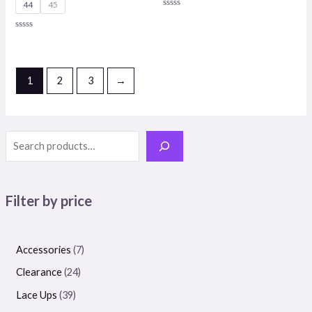
44
45
Rated
0
out
Rated
of
0
5
out
of
5
1
2
3
→
Filter by price
Accessories
7
Clearance
24
Lace Ups
39