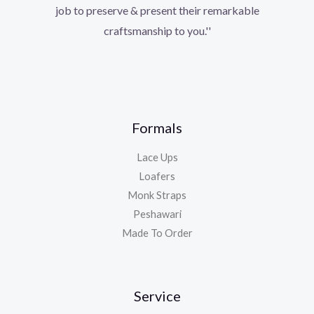
job to preserve & present their remarkable
craftsmanship to you.''
Formals
Lace Ups
Loafers
Monk Straps
Peshawari
Made To Order
Service