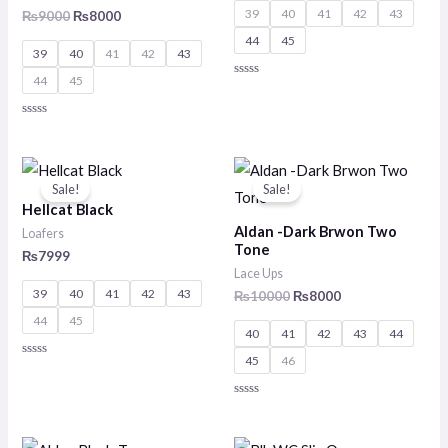
39
40
41
42
43
₨
9000
₨
8000
44
45
39
40
41
42
43
44
45
Rated
0
out
of
Rated
5
0
out
of
Original
Current
5
price
price
Sale!
Sale!
was:
is:
Hellcat Black
₨10000.
₨8000.
Aldan -Dark Brwon Two
Loafers
Tone
₨
7999
Lace Ups
39
40
41
42
43
₨
10000
₨
8000
44
45
40
41
42
43
44
45
46
Rated
0
out
of
Rated
5
0
out
of
Original
Current
Original
Current