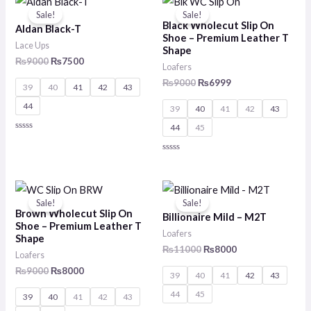
5
price
price
price
price
Sale!
Sale!
was:
is:
was:
is:
Black Wholecut Slip On
Aldan Black-T
₨9000.
₨7500.
₨9000.
₨6999.
Shoe – Premium Leather T
Lace Ups
Shape
₨
9000
₨
7500
Loafers
₨
9000
₨
6999
39
40
41
42
43
44
39
40
41
42
43
44
45
Rated
0
out
Rated
of
0
5
out
of
Original
Current
Original
Current
5
price
price
price
price
Sale!
Sale!
was:
is:
was:
is:
Brown Wholecut Slip On
Billionaire Mild – M2T
₨9000.
₨8000.
₨11000.
₨8000.
Shoe – Premium Leather T
Loafers
Shape
₨
11000
₨
8000
Loafers
₨
9000
₨
8000
39
40
41
42
43
44
45
39
40
41
42
43