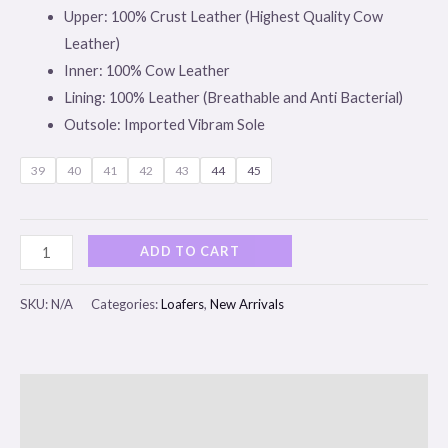
Upper: 100% Crust Leather (Highest Quality Cow
Leather)
Inner: 100% Cow Leather
Lining: 100% Leather (Breathable and Anti Bacterial)
Outsole: Imported Vibram Sole
39
40
41
42
43
44
45
ADD TO CART
SKU:
N/A
Categories:
Loafers
,
New Arrivals
Description
Additional information