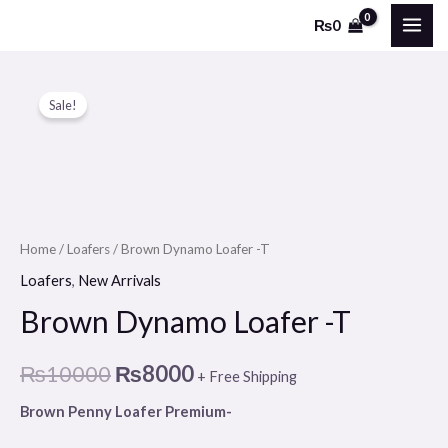
Skip
MAI
₨
0
to
ME
content
Brown
Original
Current
Sale!
Dynamo
price
price
Loafer
-
was:
is:
T
₨10000.
₨8000.
quantity
Home
/
Loafers
/ Brown Dynamo Loafer -T
Loafers
,
New Arrivals
Brown Dynamo Loafer -T
₨
10000
₨
8000
+ Free Shipping
Brown Penny Loafer Premium-