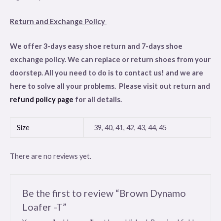
Return and Exchange Policy
We offer 3-days easy shoe return and 7-days shoe
exchange policy. We can replace or return shoes from your
doorstep. All you need to do is to contact us! and we are
here to solve all your problems. Please visit out return and
refund policy page
for all details.
Size
39, 40, 41, 42, 43, 44, 45
There are no reviews yet.
Be the first to review “Brown Dynamo
Loafer -T”