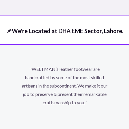
out
of
5
📌We're Located at DHA EME Sector, Lahore.
''WELTMAN’s leather footwear are
handcrafted by some of the most skilled
artisans in the subcontinent. We make it our
job to preserve & present their remarkable
craftsmanship to you.''