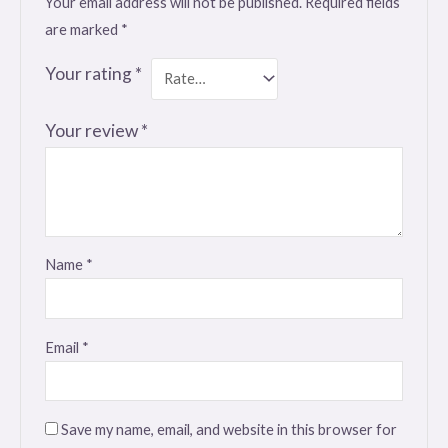
Your email address will not be published.
Required fields
are marked
*
Your rating
*
Your review
*
Name
*
Email
*
Save my name, email, and website in this browser for