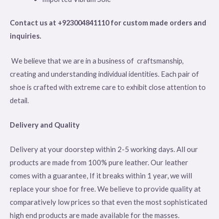
Contact us at +923004841110 for custom made orders and
inquiries.
We believe that we are in a business of craftsmanship,
creating and understanding individual identities. Each pair of
shoe is crafted with extreme care to exhibit close attention to
detail.
Delivery and Quality
Delivery at your doorstep within 2-5 working days. All our
products are made from 100% pure leather. Our leather
comes with a guarantee, If it breaks within 1 year, we will
replace your shoe for free. We believe to provide quality at
comparatively low prices so that even the most sophisticated
high end products are made available for the masses.