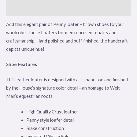
Reviews (0)
Add this elegant pair of Penny loafer – brown shoes to your
wardrobe. These Loafers for men represent quality and
craftsmanship. Hand polished and buff finished, the handcraft
depicts unique hue!
Shoe Features
This leather loafer is designed with a T shape toe and finished
by the House’s signature color detail—an homage to Welt
Man’s equestrian roots.
High Quality Crust leather
Penny style loafer detail
Blake construction
Imported Vibram Sole