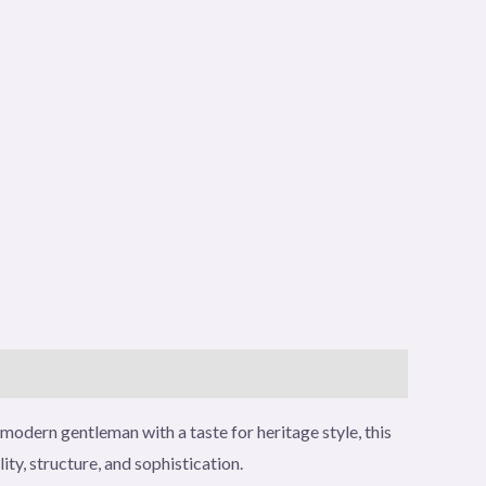
modern gentleman with a taste for heritage style, this
y, structure, and sophistication.