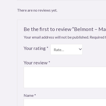
There are no reviews yet.
Be the first to review “Belmont – 
Your email address will not be published.
Required 
Your rating
*
Your review
*
Name
*