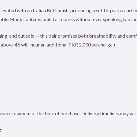
levated with an Italian Buff finish, producing a subtle patina and 
le Monk Loafer is built to impress without ever speaking too lou
ining, and out sole — this pair promises both breathability and comfo
s above 45 will incur an additional PKR 2,000 surcharge.)
 advance payment at the time of purchase. Delivery timelines may v
7