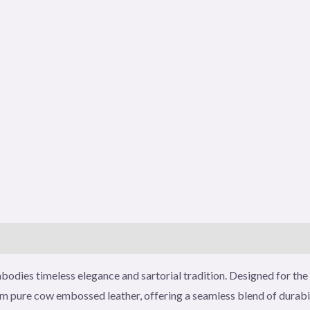
)
odies timeless elegance and sartorial tradition. Designed for the 
ure cow embossed leather, offering a seamless blend of durabilit