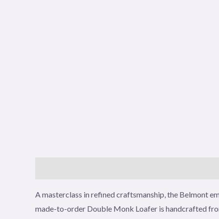
Description
Additional information
Reviews (0
A masterclass in refined craftsmanship, the Belmont emb
made-to-order Double Monk Loafer is handcrafted from p