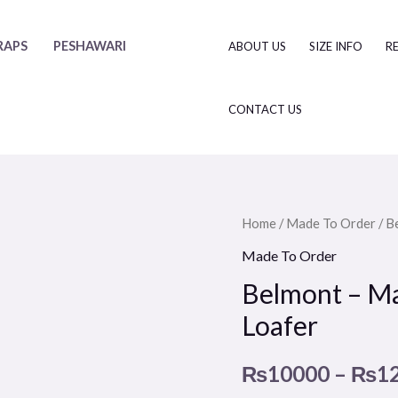
RAPS
PESHAWARI
ABOUT US
SIZE INFO
R
CONTACT US
Belmont
Home
/
Made To Order
/ B
–
Made To Order
Made
Belmont – M
to
Loafer
Order
Double
₨
10000
–
₨
1
Monk