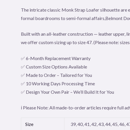
The intricate classic Monk Strap Loafer silhouette are e
formal boardrooms to semi-formal affairs,Belmont Doub
Built with an all-leather construction — leather upper, l
we offer custom sizing up to size 47. (Please note: size
✅ 6-Month Replacement Warranty
✅ Custom Size Options Available
✅ Made to Order – Tailored for You
✅ 10 Working Days Processing Time
✅ Design Your Own Pair – We’ll Build It for You
ℹ️ Please Note: All made-to-order articles require full
Size
39, 40, 41, 42, 43, 44, 45, 46, 4