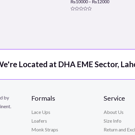
₨
10000
–
₨
12000
Rated
0
out
of
5
e're Located at DHA EME Sector, Lah
Formals
Service
ed by
inent.
Lace Ups
About Us
Loafers
Size Info
Monk Straps
Return and Exc