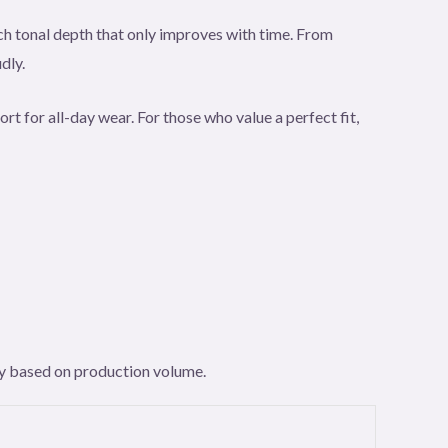
rich tonal depth that only improves with time. From
dly.
rt for all-day wear. For those who value a perfect fit,
ary based on production volume.