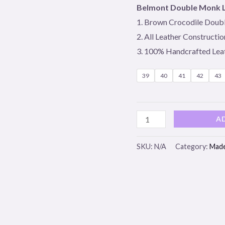
Loafer
Belmont Double Monk 
quantity
1. Brown Crocodile Doub
2. All Leather Constructio
3. 100% Handcrafted Lea
39
40
41
42
43
A
SKU:
N/A
Category:
Made