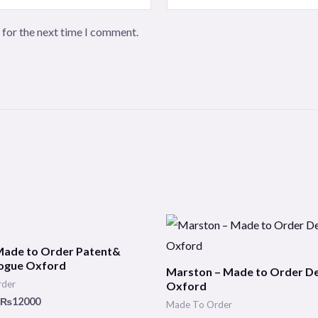
 for the next time I comment.
Price
Price
range:
range:
₨10000
₨10000
Made to Order Patent&
through
through
ogue Oxford
Marston – Made to Order D
₨12000
₨12000
rder
Oxford
₨
12000
Made To Order