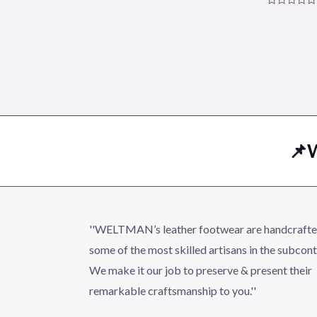
Rated
0
Rated
out
0
of
out
5
of
5
📌W
''WELTMAN’s leather footwear are handcraft
some of the most skilled artisans in the subcont
We make it our job to preserve & present their
remarkable craftsmanship to you.''