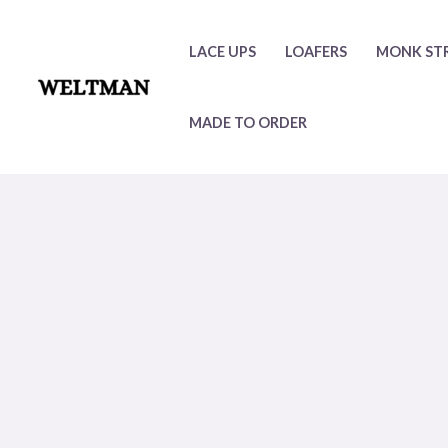
Skip
to
LACE UPS
LOAFERS
MONK ST
content
MADE TO ORDER