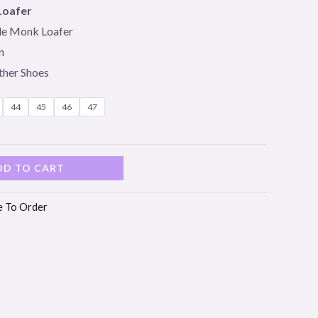
Loafer
le Monk Loafer
n
ther Shoes
44
45
46
47
DD TO CART
 To Order