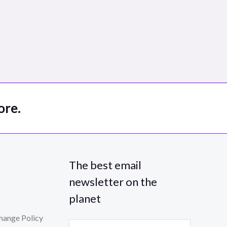
ore.
The best email
newsletter on the
planet
hange Policy
E