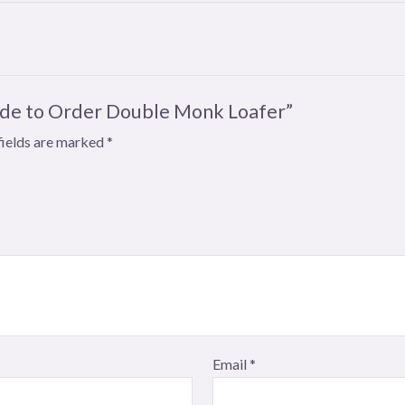
Made to Order Double Monk Loafer”
fields are marked
*
Email
*