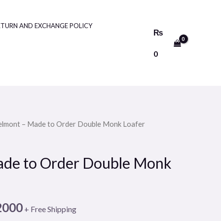
ETURN AND EXCHANGE POLICY
₨
0
elmont – Made to Order Double Monk Loafer
Price
range:
ade to Order Double Monk
₨10000
through
2000
+ Free Shipping
₨12000