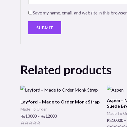
Save my name, email, and website in this browser
Related products
Price
range:
₨10000
Aspen – 
Layford – Made to Order Monk Strap
through
Suede Br
₨12000
Made To Order
Made To O
₨
10000
–
₨
12000
₨
10000
–