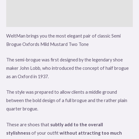
Additional information
Reviews (0)
WeltMan brings you the most elegant pair of classic Semi
Brogue Oxfords Mild Mustard Two Tone
The semi-brogue was first designed by the legendary shoe
maker John Lobb, who introduced the concept of half brogue
as an Oxford in 1937.
The style was prepared to allow clients a middle ground
between the bold design of a full brogue and the rather plain
quarter brogue.
These are shoes that
subtly add to the overall
stylishness
of your outfit
without attracting too much