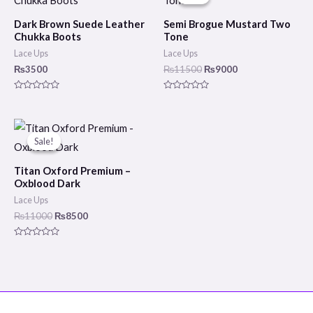
was:
is:
₨11500.
₨9000.
Dark Brown Suede Leather
Semi Brogue Mustard Two
Chukka Boots
Tone
Lace Ups
Lace Ups
₨
3500
₨
11500
₨
9000
Rated
Rated
0
0
out
out
of
of
Original
Current
5
5
price
price
Sale!
Sale!
was:
is:
₨11000.
₨8500.
Titan Oxford Premium –
Oxblood Dark
Lace Ups
₨
11000
₨
8500
Rated
0
out
of
5