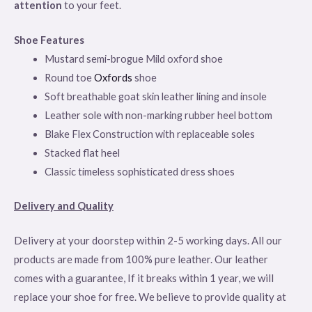
attention
to your feet.
Shoe Features
Mustard semi-brogue Mild oxford shoe
Round toe
Oxfords
shoe
Soft breathable goat skin leather lining and insole
Leather sole with non-marking rubber heel bottom
Blake Flex Construction with replaceable soles
Stacked flat heel
Classic timeless sophisticated dress shoes
Delivery and Quality
Delivery at your doorstep within 2-5 working days. All our
products are made from 100% pure leather. Our leather
comes with a guarantee, If it breaks within 1 year, we will
replace your shoe for free. We believe to provide quality at