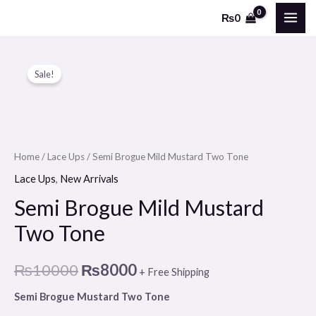
Skip
MAI
₨
0
to
ME
content
Semi
Original
Current
Sale!
Brogue
price
price
Mild
Mustard
was:
is:
Two
₨10000.
₨8000.
Tone
Home
/
Lace Ups
/ Semi Brogue Mild Mustard Two Tone
quantity
Lace Ups
,
New Arrivals
Semi Brogue Mild Mustard
Two Tone
₨
10000
₨
8000
+ Free Shipping
Semi Brogue Mustard Two Tone