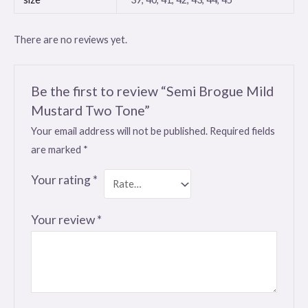
There are no reviews yet.
Be the first to review “Semi Brogue Mild
Mustard Two Tone”
Your email address will not be published.
Required fields
are marked
*
Your rating
*
Your review
*