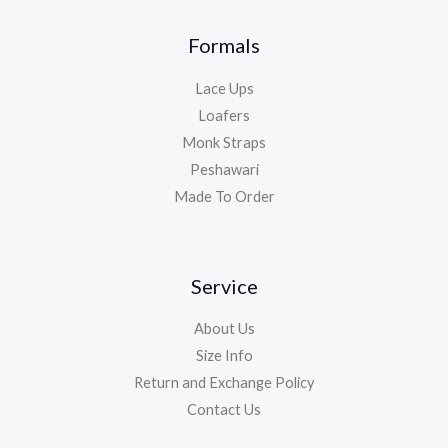
Formals
Lace Ups
Loafers
Monk Straps
Peshawari
Made To Order
Service
About Us
Size Info
Return and Exchange Policy
Contact Us