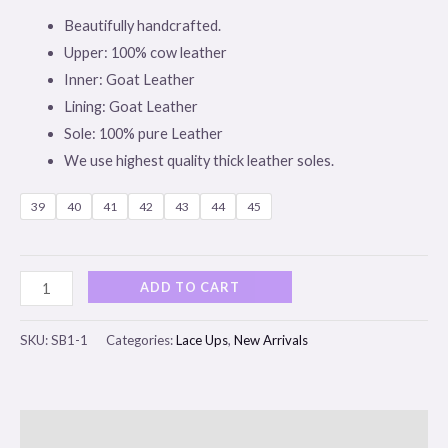
Beautifully handcrafted.
Upper: 100% cow leather
Inner: Goat Leather
Lining: Goat Leather
Sole: 100% pure Leather
We use highest quality thick leather soles.
39
40
41
42
43
44
45
ADD TO CART
SKU:
SB1-1
Categories:
Lace Ups
,
New Arrivals
Description