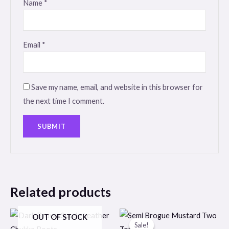
Name
*
Email
*
Save my name, email, and website in this browser for
the next time I comment.
Related products
Original
Current
OUT OF STOCK
price
price
Sale!
Sale!