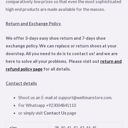
comparatively low prices so that even the most sophisticated
high end products are made available for the masses.
Return and Exchange Policy
We offer 3-days easy shoe return and 7-days shoe
exchange policy. We can replace or return shoes at your
doorstep. All you need to do is to contact us! and we are
here to solve all your problems. Please visit out
return and
refund policy page
for all details
.
Contact details
Shoot us an E-mail at support@weltmanstore.com.
For Whatsapp +923004841110
or simply visit
Contact Us
page
size
39, 40, 41, 42, 43, 44, 45