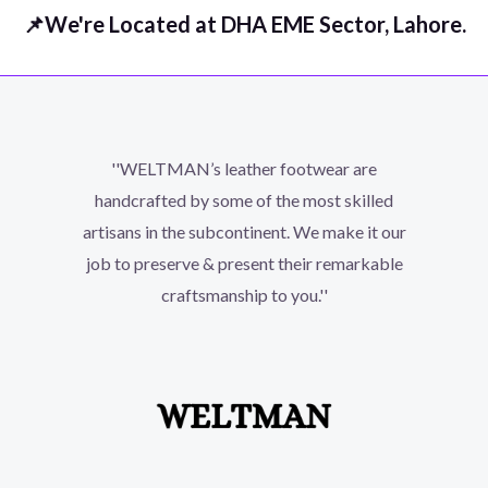
📌We're Located at DHA EME Sector, Lahore.
''WELTMAN’s leather footwear are
handcrafted by some of the most skilled
artisans in the subcontinent. We make it our
job to preserve & present their remarkable
craftsmanship to you.''