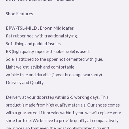
Shoe Features
BRW-TSL-MILD . Brown Mild loafer.
flat rubber heel with traditional styling.
Soft lining and padded insoles.
RX (high quality imported rubber sole) is used.
Sole is stitched to the upper not cemented with glue.
Light weight, stylish and comfortable
wrinkle free and durable (1 year breakage warranty)
Delivery and Quality
Delivery at your doorstep within 2-5 working days. This
product is made from high quality materials. Our shoes comes
with a guarantee, If it breaks within 1 year, we will replace your
shoe for free. We believe to provide quality at comparatively
low prices so that even the most sophisticated high end