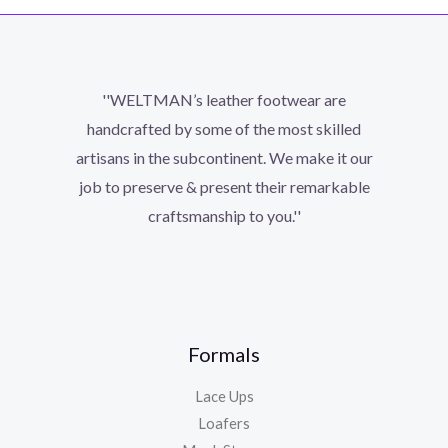
''WELTMAN’s leather footwear are
handcrafted by some of the most skilled
artisans in the subcontinent. We make it our
job to preserve & present their remarkable
craftsmanship to you.''
Formals
Lace Ups
Loafers