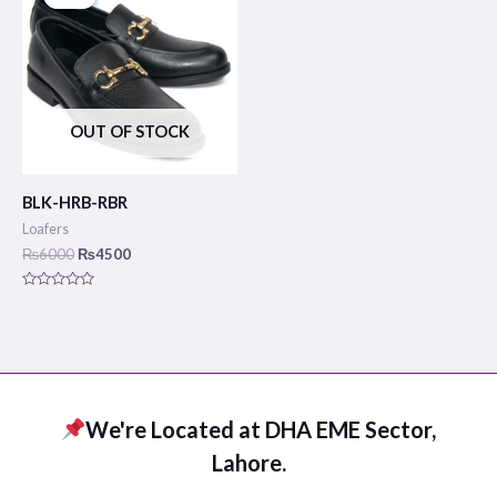
was:
is:
₨6000.
₨4500.
OUT OF STOCK
BLK-HRB-RBR
Loafers
₨
6000
₨
4500
Rated
0
out
of
5
We're Located at DHA EME Sector,
Lahore.