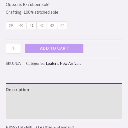
Outsole: Rx rubber sole
Crafting: 100% stitched sole
39
40
41
42
43
44
ADD TO CART
SKU:
N/A
Categories:
Loafers
,
New Arrivals
Description
Additional information
Reviews (0)
BRW-TSL-MILD Leather – Standard