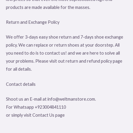
products are made available for the masses.
Return and Exchange Policy
We offer 3-days easy shoe return and 7-days shoe exchange
policy. We can replace or return shoes at your doorstep. All
you need to do is to contact us! and we are here to solve all
your problems. Please visit out return and refund policy page
for all details.
Contact details
Shoot us an E-mail at info@weltmanstore.com.
For Whatsapp +923004841110
or simply visit Contact Us page