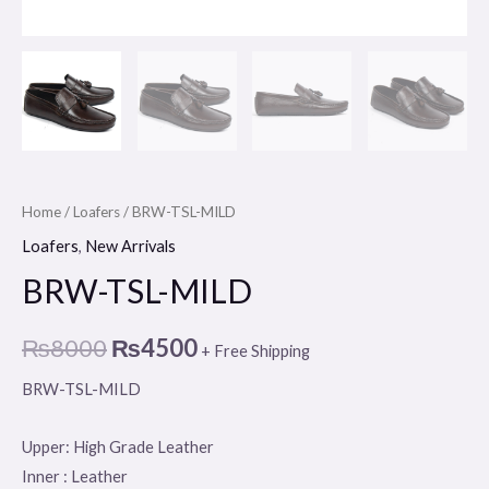
Home
/
Loafers
/ BRW-TSL-MILD
Loafers
,
New Arrivals
BRW-TSL-MILD
₨
8000
₨
4500
+ Free Shipping
BRW-TSL-MILD
Upper: High Grade Leather
Inner : Leather