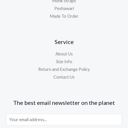
Monk Straps
Peshawari
Made To Order
Service
About Us
Size Info
Return and Exchange Policy
Contact Us
The best email newsletter on the planet
E
m