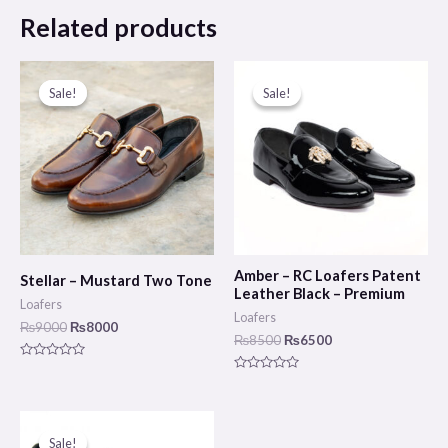
Related products
Original
Current
Original
Current
price
price
price
price
Sale!
Sale!
Sale!
Sale!
was:
is:
was:
is:
₨9000.
₨8000.
₨8500.
₨6500.
Amber – RC Loafers Patent
Stellar – Mustard Two Tone
Leather Black – Premium
Loafers
Loafers
₨
9000
₨
8000
₨
8500
₨
6500
Rated
0
Rated
out
0
of
out
5
of
Original
Current
5
price
price
Sale!
Sale!