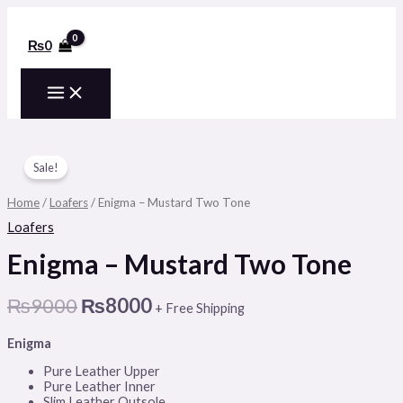
MAIN
Skip
to
MENU
content
₨
0
Enigma
Original
Current
-
Sale!
price
price
Mustard
Two
was:
is:
Home
/
Loafers
/ Enigma – Mustard Two Tone
Tone
₨9000.
₨8000.
quantity
Loafers
Enigma – Mustard Two Tone
₨
9000
₨
8000
+ Free Shipping
Enigma
Pure Leather Upper
Pure Leather Inner
Slim Leather Outsole