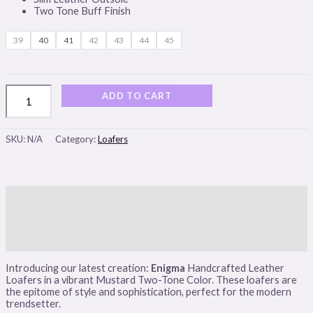
Two Tone Buff Finish
39
40
41
42
43
44
45
ADD TO CART
SKU:
N/A
Category:
Loafers
Description
Additional information
Reviews (0)
Introducing our latest creation:
Enigma
Handcrafted Leather
Loafers in a vibrant Mustard Two-Tone Color. These loafers are
the epitome of style and sophistication, perfect for the modern
trendsetter.