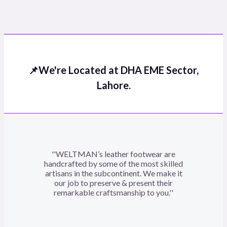
Rated
0
out
of
5
📌We're Located at DHA EME Sector,
Lahore.
''WELTMAN’s leather footwear are
handcrafted by some of the most skilled
artisans in the subcontinent. We make it
our job to preserve & present their
remarkable craftsmanship to you.''