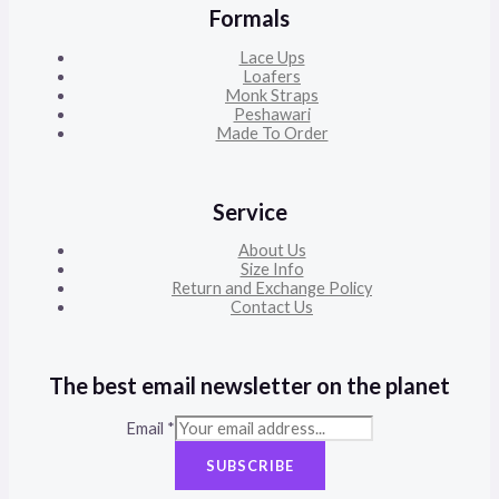
Formals
Lace Ups
Loafers
Monk Straps
Peshawari
Made To Order
Service
About Us
Size Info
Return and Exchange Policy
Contact Us
The best email newsletter on the planet
Email
*
SUBSCRIBE