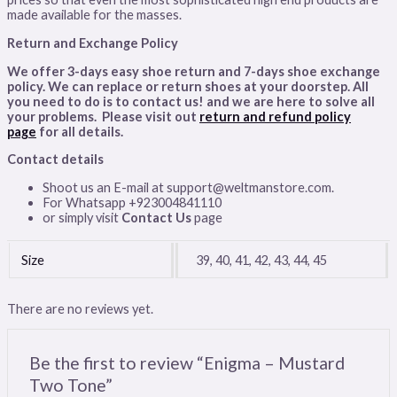
made available for the masses.
Return and Exchange Policy
We offer 3-days easy shoe return and 7-days shoe exchange
policy. We can replace or return shoes at your doorstep. All
you need to do is to contact us! and we are here to solve all
your problems. Please visit out
return and refund policy
page
for all details
.
Contact details
Shoot us an E-mail at support@weltmanstore.com.
For Whatsapp +923004841110
or simply visit
Contact Us
page
Size
39, 40, 41, 42, 43, 44, 45
There are no reviews yet.
Be the first to review “Enigma – Mustard
Two Tone”