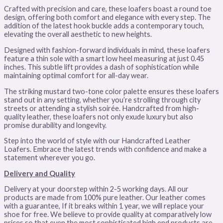
Crafted with precision and care, these loafers boast a round toe
design, offering both comfort and elegance with every step. The
addition of the latest hook buckle adds a contemporary touch,
elevating the overall aesthetic to new heights.
Designed with fashion-forward individuals in mind, these loafers
feature a thin sole with a smart low heel measuring at just 0.45
inches. This subtle lift provides a dash of sophistication while
maintaining optimal comfort for all-day wear.
The striking mustard two-tone color palette ensures these loafers
stand out in any setting, whether you’re strolling through city
streets or attending a stylish soirée. Handcrafted from high-
quality leather, these loafers not only exude luxury but also
promise durability and longevity.
Step into the world of style with our Handcrafted Leather
Loafers. Embrace the latest trends with confidence and make a
statement wherever you go.
Delivery and Quality
Delivery at your doorstep within 2-5 working days. All our
products are made from 100% pure leather. Our leather comes
with a guarantee, If it breaks within 1 year, we will replace your
shoe for free. We believe to provide quality at comparatively low
prices so that even the most sophisticated high end products are