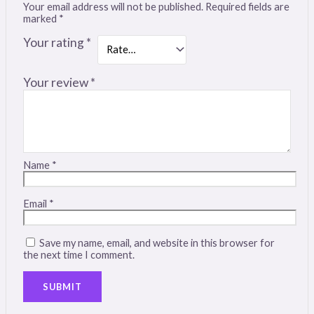
Your email address will not be published.
Required fields are
marked
*
Your rating
*
Your review
*
Name
*
Email
*
Save my name, email, and website in this browser for
the next time I comment.