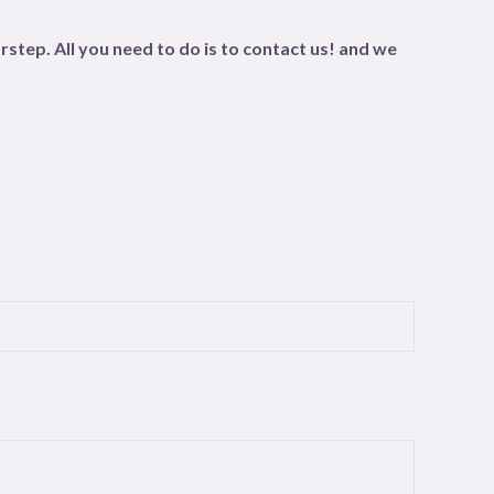
step. All you need to do is to contact us! and we