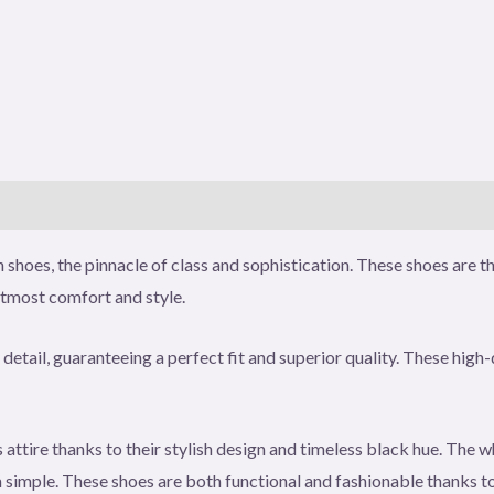
)
shoes, the pinnacle of class and sophistication. These shoes are t
utmost comfort and style.
detail, guaranteeing a perfect fit and superior quality. These high-
attire thanks to their stylish design and timeless black hue. The w
imple. These shoes are both functional and fashionable thanks to 