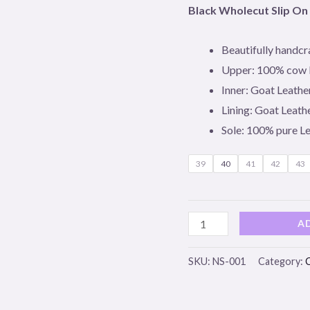
Leather
Black Wholecut Slip On
quantity
Beautifully handcr
Upper: 100% cow 
Inner: Goat Leathe
Lining: Goat Leath
Sole: 100% pure L
39
40
41
42
43
A
SKU:
NS-001
Category: