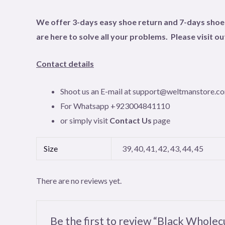
We offer 3-days easy shoe return and 7-days shoe e
are here to solve all your problems. Please visit o
Contact details
Shoot us an E-mail at support@weltmanstore.c
For Whatsapp +923004841110
or simply visit
Contact Us
page
Size
39, 40, 41, 42, 43, 44, 45
There are no reviews yet.
Be the first to review “Black Whole