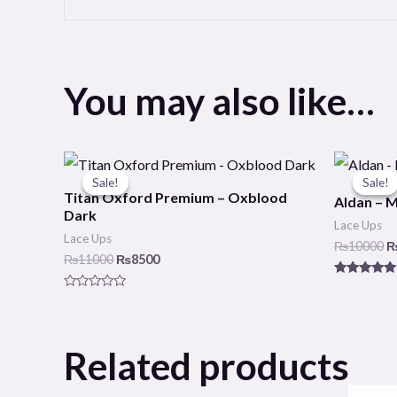
You may also like…
Original
Current
O
price
price
p
Sale!
Sale!
Sale!
Sale!
was:
is:
w
Titan Oxford Premium – Oxblood
Aldan – 
₨11000.
₨8500.
₨
Dark
Lace Ups
Lace Ups
₨
10000
₨
11000
₨
8500
Rated
5.00
Rated
out of 5
0
out
of
5
Related products