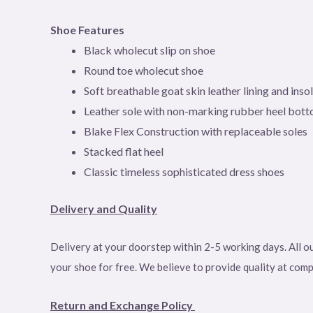
Shoe Features
Black wholecut slip on shoe
Round toe wholecut
shoe
Soft breathable goat skin leather lining and inso
Leather sole with non-marking rubber heel bot
Blake Flex Construction with replaceable soles
Stacked flat heel
Classic timeless sophisticated dress shoes
Delivery and Quality
Delivery at your doorstep within 2-5 working days. All ou
your shoe for free. We believe to provide quality at com
Return and Exchange Policy