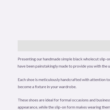
Description
Additional information
Reviews (0
Presenting our handmade simple black wholecut slip-on 
have been painstakingly made to provide you with the 
Each shoe is meticulously handcrafted with attention to 
become a fixture in your wardrobe.
These shoes are ideal for formal occasions and business 
appearance, while the slip-on form makes wearing them s