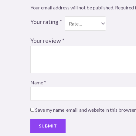
Your email address will not be published.
Required 
Your rating
*
Your review
*
Name
*
Save my name, email, and website in this browser