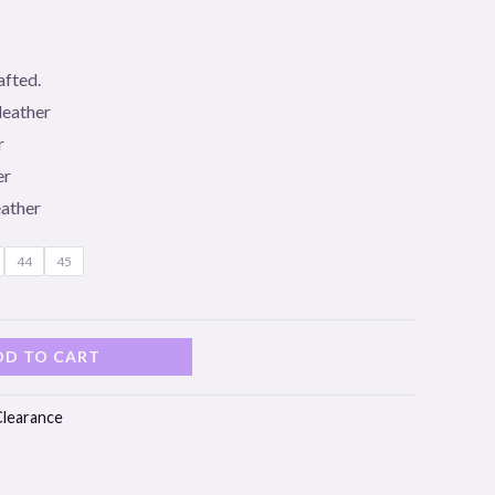
afted.
leather
r
er
eather
44
45
DD TO CART
Clearance