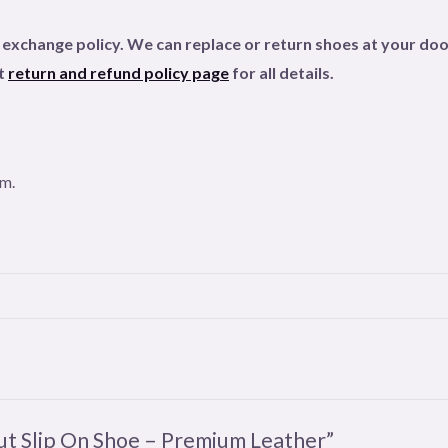
xchange policy. We can replace or return shoes at your door
ut
return and refund policy page
for all details
.
om.
cut Slip On Shoe – Premium Leather”