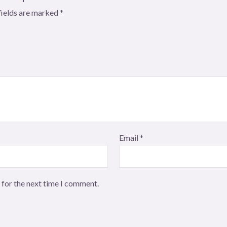
fields are marked
*
Email
*
 for the next time I comment.