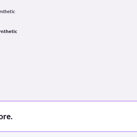
ynthetic
ore.