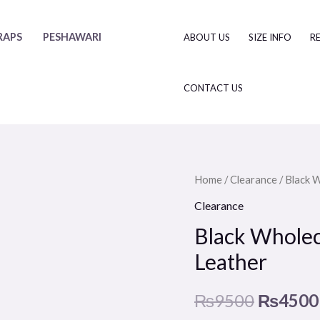
RAPS
PESHAWARI
ABOUT US
SIZE INFO
R
CONTACT US
Black
Home
/
Clearance
/ Black 
Original
Wholecut
Clearance
price
Slip
Black Wholec
On
was:
Leather
Shoe
₨9500
-
₨
9500
₨
4500
Premium