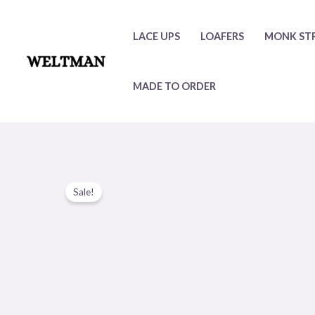
Skip
to
LACE UPS
LOAFERS
MONK ST
content
MADE TO ORDER
Sale!