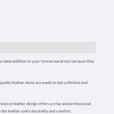
he ideal addition to your formal wardrobe because they
quality leather shoes are made to last a lifetime and
holecut leather design offers a crisp and professional
the leather sole’s durability and comfort.