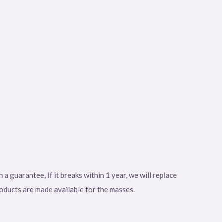
 guarantee, If it breaks within 1 year, we will replace
roducts are made available for the masses.