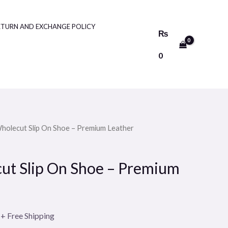
ETURN AND EXCHANGE POLICY
₨
0
Wholecut Slip On Shoe – Premium Leather
Current
price
ut Slip On Shoe – Premium
is:
.
₨4500.
+ Free Shipping