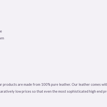
le
tom
r products are made from 100% pure leather. Our leather comes with a
paratively low prices so that even the most sophisticated high end p