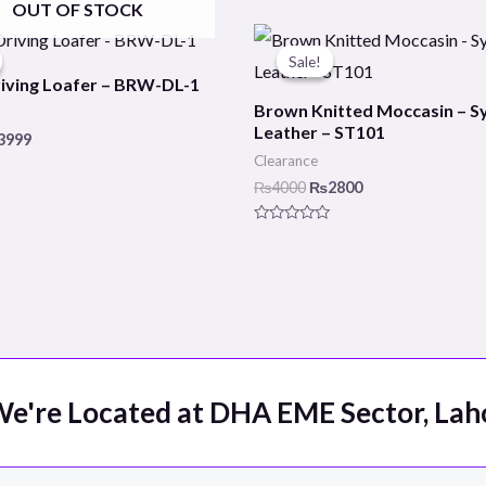
OUT OF STOCK
ginal
Current
Original
Current
ce
price
price
price
Sale!
Sale!
s:
is:
was:
is:
iving Loafer – BRW-DL-1
000.
₨3999.
₨4000.
₨2800.
Brown Knitted Moccasin – S
Leather – ST101
3999
Clearance
₨
4000
₨
2800
Rated
0
out
of
5
e're Located at DHA EME Sector, Lah