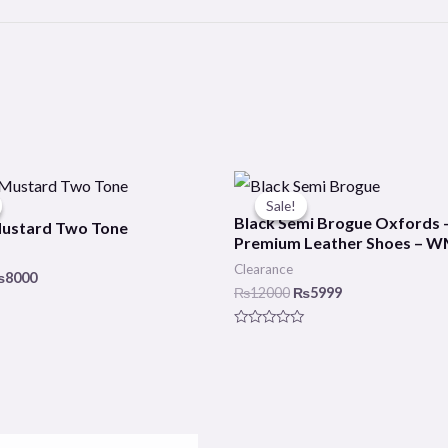
riginal
Current
Original
Current
rice
price
price
price
Sale!
Sale!
as:
is:
was:
is:
Black Semi Brogue Oxfords 
Mustard Two Tone
10000.
₨8000.
₨12000.
₨5999.
Premium Leather Shoes – 
Clearance
₨
8000
₨
12000
₨
5999
Rated
0
out
of
5