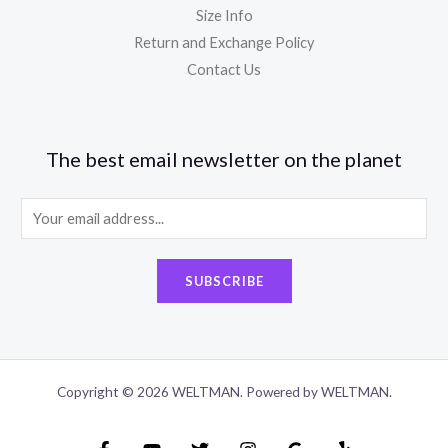
Size Info
Return and Exchange Policy
Contact Us
The best email newsletter on the planet
E
m
a
SUBSCRIBE
i
l
*
Copyright © 2026 WELTMAN. Powered by WELTMAN.