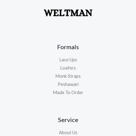
Formals
Lace Ups
Loafers
Monk Straps
Peshawari
Made To Order
Service
About Us