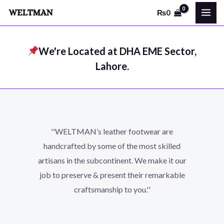
Skip
MAI
₨
0
to
ME
content
We're Located at DHA EME Sector,
Lahore.
''WELTMAN’s leather footwear are
handcrafted by some of the most skilled
artisans in the subcontinent. We make it our
job to preserve & present their remarkable
craftsmanship to you.''